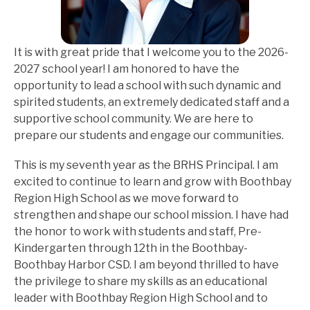
It is with great pride that I welcome you to the 2026-
2027 school year! I am honored to have the 
opportunity to lead a school with such dynamic and 
spirited students, an extremely dedicated staff and a 
supportive school community. We are here to 
prepare our students and engage our communities.
This is my seventh year as the BRHS Principal. I am 
excited to continue to learn and grow with Boothbay 
Region High School as we move forward to 
strengthen and shape our school mission. I have had 
the honor to work with students and staff, Pre-
Kindergarten through 12th in the Boothbay-
Boothbay Harbor CSD. I am beyond thrilled to have 
the privilege to share my skills as an educational 
leader with Boothbay Region High School and to 