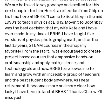
We are both sad to say goodbye and excited for this
next chapter for him. Here's a reflection from Chip on
his time here at BRHS. "I came to Boothbay in the mid
1990's to teach physics at BRHS. Moving to Boothbay
was the best decision that my wife Kate and I have
ever made. In my time at BRHS, I have taught five
versions of physics, photography, math, and for the
last 13 years, STEAM courses in the shop (my
favorite). From the start, I was encouraged to create
project based courses that emphasize hands-on
craftsmanship and apply math, science, and
technology old and new. BRHS has allowed me to
learn and grow with an incredible group of teachers
and the best student body anywhere. As I near
retirement, it becomes more and more clear how
lucky I have been to land at BRHS." Thanks Chip, we'll
miss you!