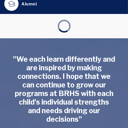
Alumni
"We each learn differently and
are inspired by making
connections. I hope that we
can continue to grow our
programs at BRHS with each
child's individual strengths
and needs driving our
decisions"