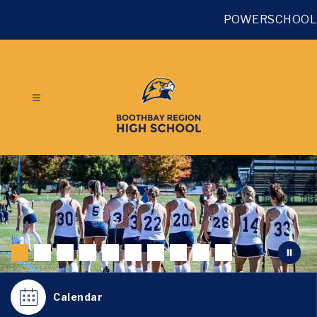
Skip
to
POWERSCHOOL
content
Calendar