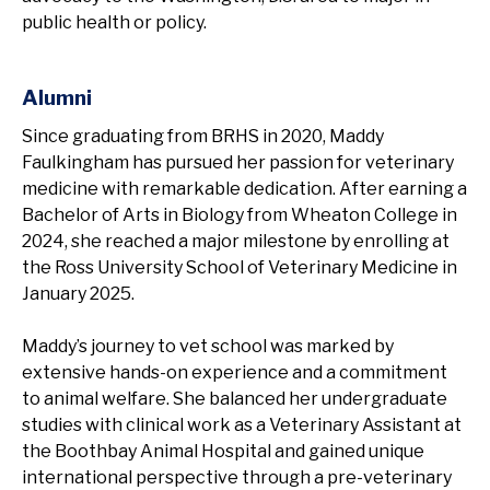
public health or policy.
Alumni
Since graduating from BRHS in 2020, Maddy
Faulkingham has pursued her passion for veterinary
medicine with remarkable dedication. After earning a
Bachelor of Arts in Biology from Wheaton College in
2024, she reached a major milestone by enrolling at
the Ross University School of Veterinary Medicine in
January 2025.
Maddy’s journey to vet school was marked by
extensive hands-on experience and a commitment
to animal welfare. She balanced her undergraduate
studies with clinical work as a Veterinary Assistant at
the Boothbay Animal Hospital and gained unique
international perspective through a pre-veterinary