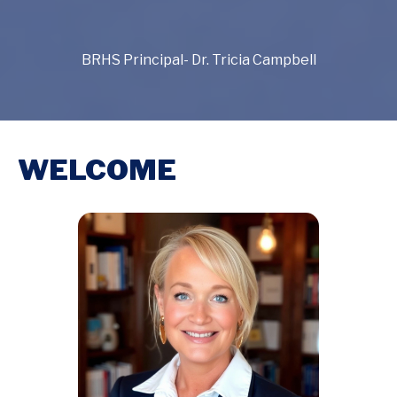
BRHS Principal- Dr. Tricia Campbell
WELCOME