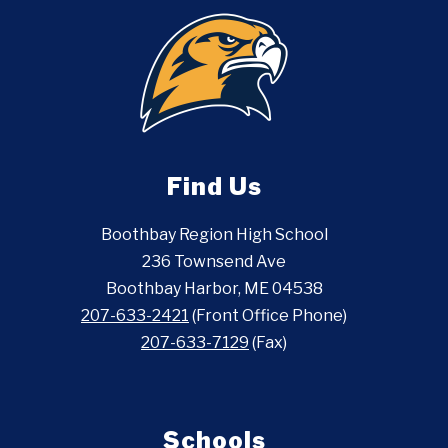
Find Us
Boothbay Region High School
236 Townsend Ave
Boothbay Harbor, ME 04538
207-633-2421
(Front Office Phone)
207-633-7129
(Fax)
Schools