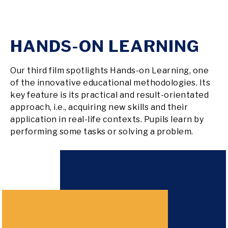
HANDS-ON LEARNING
Our third film spotlights Hands-on Learning, one
of the innovative educational methodologies. Its
key feature is its practical and result-orientated
approach, i.e., acquiring new skills and their
application in real-life contexts. Pupils learn by
performing some tasks or solving a problem.