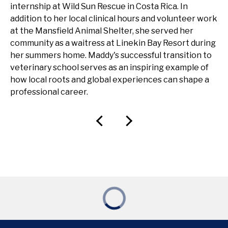
internship at Wild Sun Rescue in Costa Rica. In
addition to her local clinical hours and volunteer work
at the Mansfield Animal Shelter, she served her
community as a waitress at Linekin Bay Resort during
her summers home. Maddy's successful transition to
veterinary school serves as an inspiring example of
how local roots and global experiences can shape a
professional career.