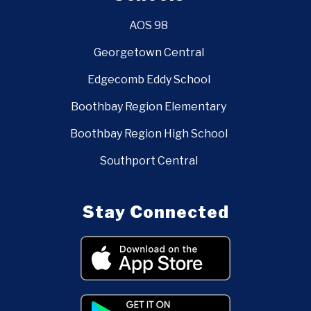
AOS 98
Georgetown Central
Edgecomb Eddy School
Boothbay Region Elementary
Boothbay Region High School
Southport Central
Stay Connected