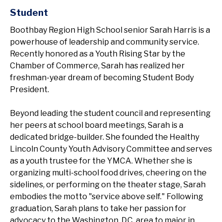
Student
Boothbay Region High School senior Sarah Harris is a
powerhouse of leadership and community service.
Recently honored as a Youth Rising Star by the
Chamber of Commerce, Sarah has realized her
freshman-year dream of becoming Student Body
President.
Beyond leading the student council and representing
her peers at school board meetings, Sarah is a
dedicated bridge-builder. She founded the Healthy
Lincoln County Youth Advisory Committee and serves
as a youth trustee for the YMCA. Whether she is
organizing multi-school food drives, cheering on the
sidelines, or performing on the theater stage, Sarah
embodies the motto "service above self." Following
graduation, Sarah plans to take her passion for
advocacy to the Washington, D.C. area to major in