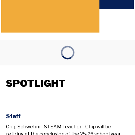
SPOTLIGHT
Staff
Chip Schwehm - STEAM Teacher - Chip will be
retiring at the conclusion of the 25-26 school year.