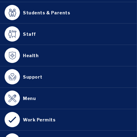
Students & Parents
Staff
Health
Support
Menu
Work Permits