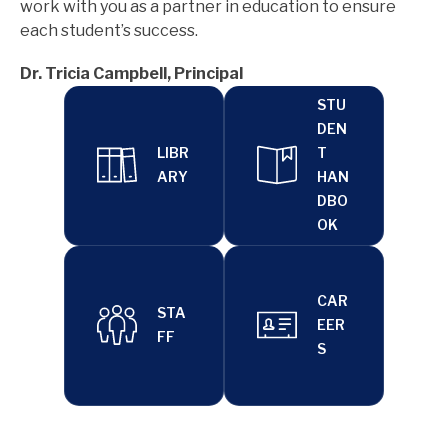
work with you as a partner in education to ensure 
each student’s success.
Dr. Tricia Campbell, Principal
STU
DEN
LIBR
T
ARY
HAN
DBO
OK
CAR
STA
EER
FF
S