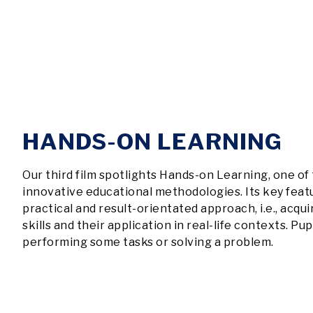
HANDS-ON LEARNING
Our third film spotlights Hands-on Learning, one of
innovative educational methodologies. Its key featur
practical and result-orientated approach, i.e., acqu
skills and their application in real-life contexts. Pup
performing some tasks or solving a problem.