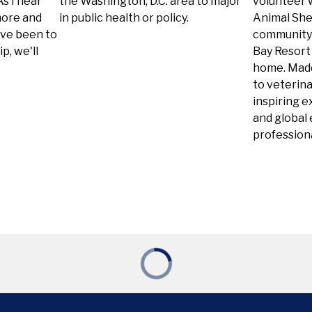
s I near
the Washington, D.C. area to major
volunteer 
more and
in public health or policy.
Animal Shel
ave been to
community 
p, we'll
Bay Resort
home. Madd
to veterina
inspiring e
and global
professiona