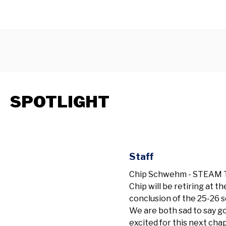
SPOTLIGHT
Staff
Chip Schwehm - STEAM T
Chip will be retiring at th
conclusion of the 25-26 s
We are both sad to say 
excited for this next cha