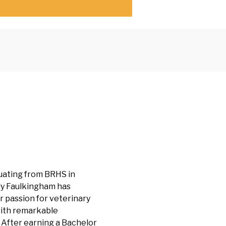
uating from BRHS in
y Faulkingham has
 passion for veterinary
ith remarkable
 After earning a Bachelor