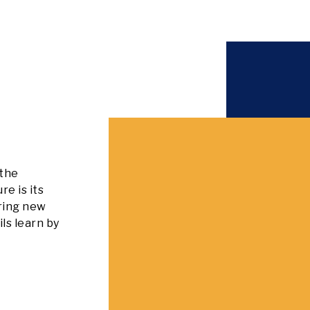
 the
e is its
iring new
ils learn by