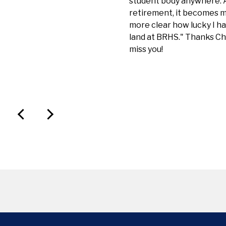
student body anywhere. A
retirement, it becomes 
more clear how lucky I h
land at BRHS." Thanks Chi
miss you!