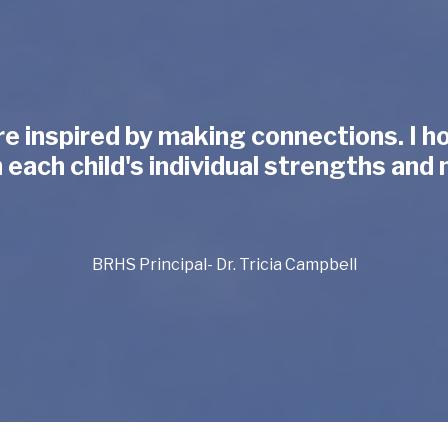
re inspired by making connections. I 
ach child's individual strengths and 
BRHS Principal- Dr. Tricia Campbell