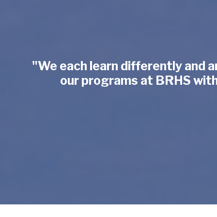
"We each learn differently and a
our programs at BRHS with e