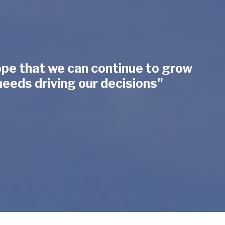
hope that we can continue to grow
needs driving our decisions"