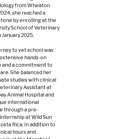
 Biology from Wheaton
2024, she reached a
tone by enrolling at the
sity School of Veterinary
 January 2025.
urney to vet school was
extensive hands-on
 and a commitment to
fare. She balanced her
te studies with clinical
eterinary Assistant at
ay Animal Hospital and
que international
e through a pre-
internship at Wild Sun
osta Rica. In addition to
linical hours and