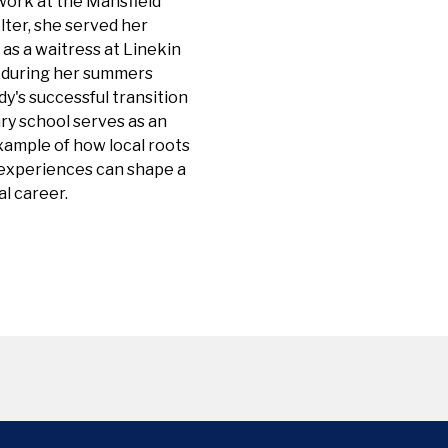
work at the Mansfield
ter, she served her
as a waitress at Linekin
 during her summers
y's successful transition
ry school serves as an
xample of how local roots
 experiences can shape a
l career.