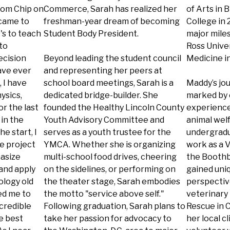
from Chip on
Commerce, Sarah has realized her
of Arts in
 came to
freshman-year dream of becoming
College in 
's to teach
Student Body President.
major miles
to
Ross Univer
ecision
Beyond leading the student council
Medicine in
have ever
and representing her peers at
 I have
school board meetings, Sarah is a
Maddy’s jo
ysics,
dedicated bridge-builder. She
marked by 
r the last
founded the Healthy Lincoln County
experience
in the
Youth Advisory Committee and
animal wel
he start, I
serves as a youth trustee for the
undergradua
e project
YMCA. Whether she is organizing
work as a V
asize
multi-school food drives, cheering
the Boothb
and apply
on the sidelines, or performing on
gained uni
ology old
the theater stage, Sarah embodies
perspectiv
ed me to
the motto "service above self."
veterinary 
ncredible
Following graduation, Sarah plans to
Rescue in C
e best
take her passion for advocacy to
her local c