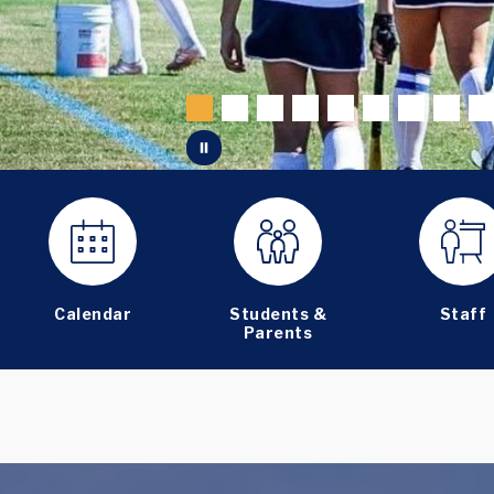
Calendar
Students &
Staff
Parents