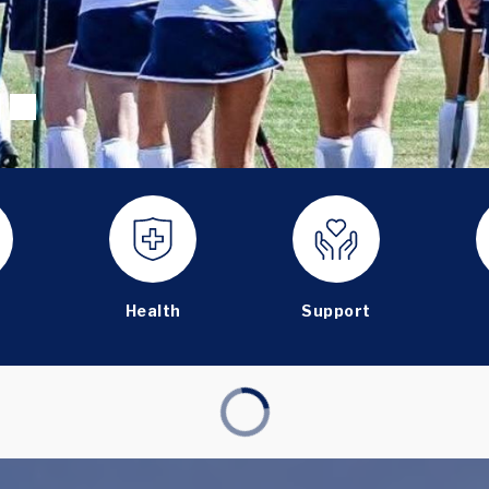
Health
Support