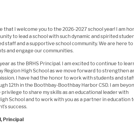
ide that I welcome you to the 2026-2027 school year! I am ho
nity to lead a school with such dynamic and spirited student
d staff and a supportive school community. We are here to 
nts and engage our communities.
year as the BRHS Principal. I am excited to continue to learn
y Region High School as we move forward to strengthen an
ssion. I have had the honor to work with students and staff
ugh 12th in the Boothbay-Boothbay Harbor CSD. I am beyon
 privilege to share my skills as an educational leader with 
gh School and to work with you as a partner in education t
t’s success.
, Principal