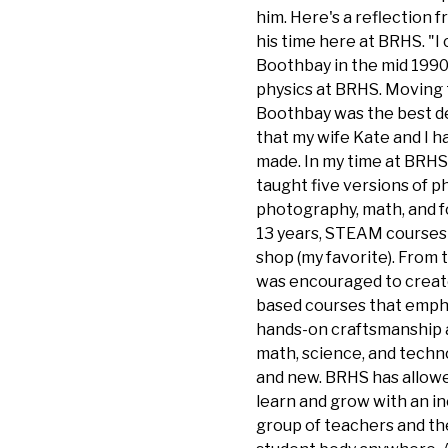
him. Here's a reflection 
his time here at BRHS. "I
Boothbay in the mid 1990
physics at BRHS. Moving 
Boothbay was the best d
that my wife Kate and I 
made. In my time at BRHS,
taught five versions of ph
photography, math, and fo
13 years, STEAM courses 
shop (my favorite). From t
was encouraged to creat
based courses that emph
hands-on craftsmanship 
math, science, and techn
and new. BRHS has allow
learn and grow with an i
group of teachers and th