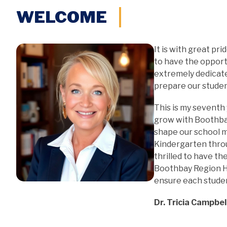
WELCOME
It is with great pr
to have the opportu
extremely dedicate
prepare our stude
This is my seventh 
grow with Boothba
shape our school mi
Kindergarten thro
thrilled to have the
Boothbay Region Hi
ensure each studen
Dr. Tricia Campbell