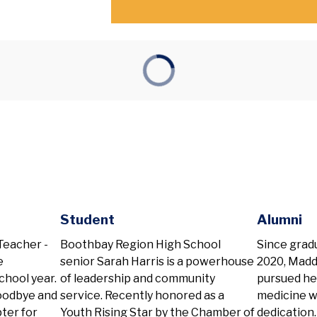
Student
Alumni
eacher -
Boothbay Region High School
Since grad
e
senior Sarah Harris is a powerhouse
2020, Madd
chool year.
of leadership and community
pursued her
goodbye and
service. Recently honored as a
medicine w
pter for
Youth Rising Star by the Chamber of
dedication.