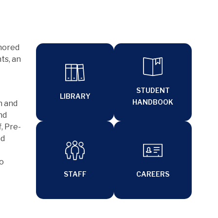
nored 
s, an 
STUDENT
LIBRARY
HANDBOOK
 and 
d 
, Pre-
d 
o 
STAFF
CAREERS