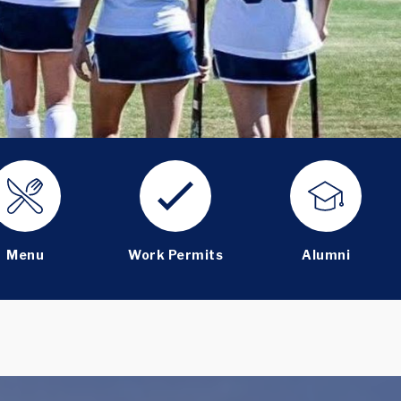
Menu
Work Permits
Alumni