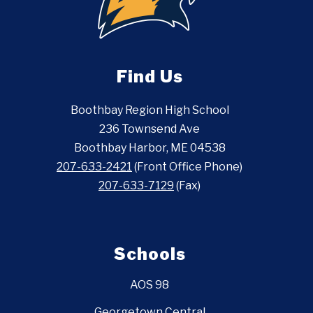
Find Us
Boothbay Region High School
236 Townsend Ave
Boothbay Harbor, ME 04538
207-633-2421
(Front Office Phone)
207-633-7129
(Fax)
Schools
AOS 98
Georgetown Central