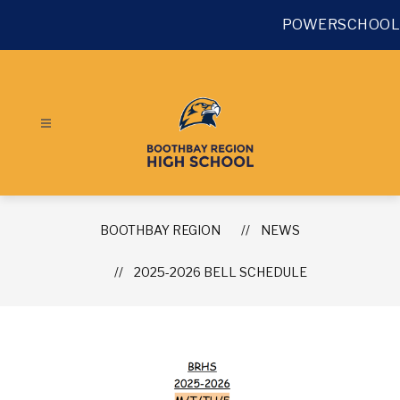
Skip
to
POWERSCHOOL
content
BOOTHBAY REGION
NEWS
2025-2026 BELL SCHEDULE