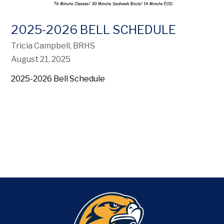
2025-2026 BELL SCHEDULE
Tricia Campbell, BRHS
August 21, 2025
2025-2026 Bell Schedule