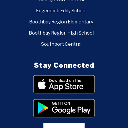
Edgecomb Eddy School
Boothbay Region Elementary
Boothbay Region High School
Southport Central
Stay Connected