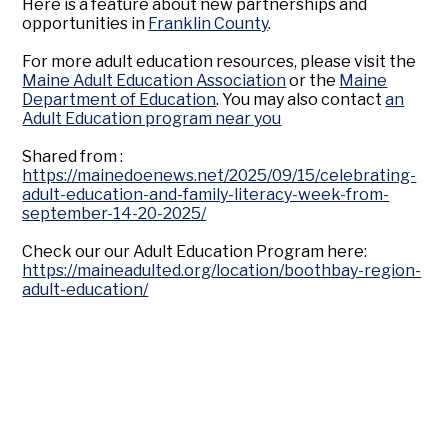
Here is a feature about new partnerships and
opportunities in
Franklin County
.
For more adult education resources, please visit the
Maine Adult Education Association
or the
Maine
Department of Education
. You may also contact
an
Adult Education program near you
Shared from :
https://mainedoenews.net/2025/09/15/celebrating-
adult-education-and-family-literacy-week-from-
september-14-20-2025/
Check our our Adult Education Program here:
https://maineadulted.org/location/boothbay-region-
adult-education/