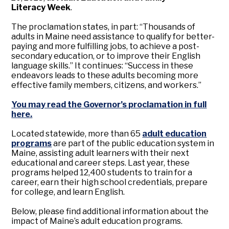
Literacy Week
.
The proclamation states, in part: “Thousands of
adults in Maine need assistance to qualify for better-
paying and more fulfilling jobs, to achieve a post-
secondary education, or to improve their English
language skills.” It continues: “Success in these
endeavors leads to these adults becoming more
effective family members, citizens, and workers.”
You may read the Governor’s proclamation in full
here.
Located statewide, more than 65
adult education
programs
are part of the public education system in
Maine, assisting adult learners with their next
educational and career steps. Last year, these
programs helped 12,400 students to train for a
career, earn their high school credentials, prepare
for college, and learn English.
Below, please find additional information about the
impact of Maine’s adult education programs.