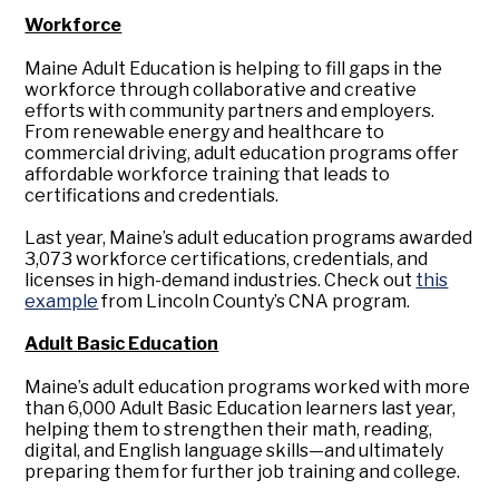
Workforce
Maine Adult Education is helping to fill gaps in the
workforce through collaborative and creative
efforts with community partners and employers.
From renewable energy and healthcare to
commercial driving, adult education programs offer
affordable workforce training that leads to
certifications and credentials.
Last year, Maine’s adult education programs awarded
3,073 workforce certifications, credentials, and
licenses in high-demand industries. Check out
this
example
from Lincoln County’s CNA program.
Adult Basic Education
Maine’s adult education programs worked with more
than 6,000 Adult Basic Education learners last year,
helping them to strengthen their math, reading,
digital, and English language skills—and ultimately
preparing them for further job training and college.