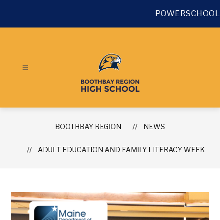
Skip
to
POWERSCHOOL
content
BOOTHBAY REGION
NEWS
ADULT EDUCATION AND FAMILY LITERACY WEEK