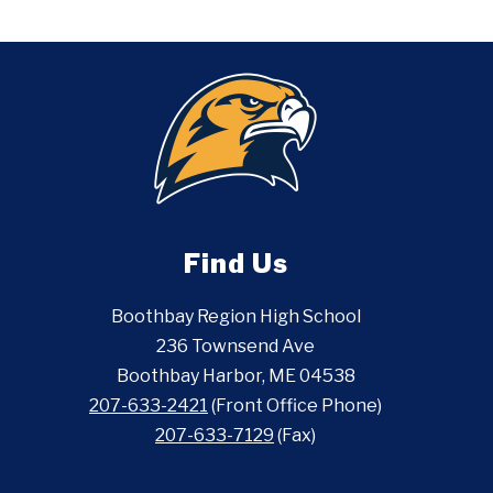
Find Us
Boothbay Region High School
236 Townsend Ave
Boothbay Harbor, ME 04538
207-633-2421
(Front Office Phone)
207-633-7129
(Fax)