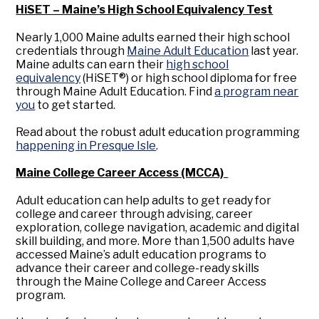
HiSET – Maine’s High School Equivalency Test
Nearly 1,000 Maine adults earned their high school
credentials through
Maine Adult Education
last year.
Maine adults can earn their
high school
equivalency
(HiSET®) or high school diploma for free
through Maine Adult Education. Find
a program near
you
to get started.
Read about the robust adult education programming
happening in Presque Isle
.
Maine College Career Access (MCCA)
Adult education can help adults to get ready for
college and career through advising, career
exploration, college navigation, academic and digital
skill building, and more. More than 1,500 adults have
accessed Maine’s adult education programs to
advance their career and college-ready skills
through the Maine College and Career Access
program.