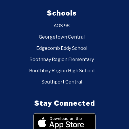
Schools
AOS 98
Georgetown Central
Edgecomb Eddy School
Boothbay Region Elementary
Boothbay Region High School
Southport Central
Stay Connected