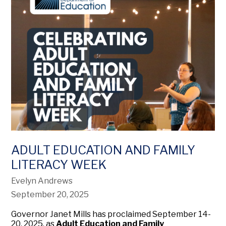
ADULT EDUCATION AND FAMILY
LITERACY WEEK
Evelyn Andrews
September 20, 2025
Governor Janet Mills has proclaimed September 14-
20, 2025, as
Adult Education and Family