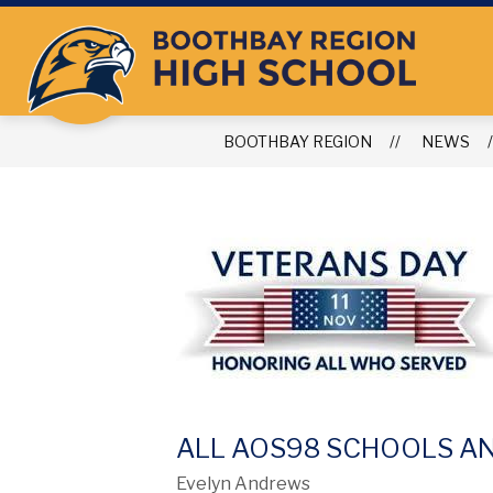
Skip
to
content
BOOTHBAY REGION
NEWS
ALL AOS98 SCHOOLS AN
Evelyn Andrews