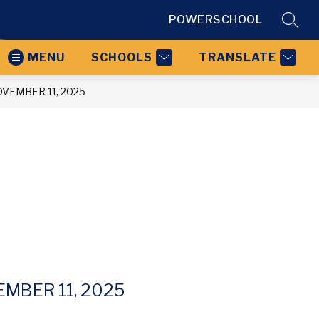
POWERSCHOOL
SEAR
MENU
SCHOOLS
TRANSLATE
VEMBER 11, 2025
MBER 11, 2025