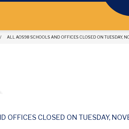
ALL AOS98 SCHOOLS AND OFFICES CLOSED ON TUESDAY, NO
D OFFICES CLOSED ON TUESDAY, NOVE