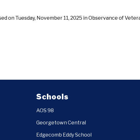
osed on Tuesday, November 11, 2025 in Observance of Veter
Schools
AOS 98
Georgetown Central
Edgecomb Eddy School