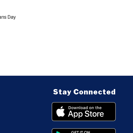
ans Day
Stay Connected