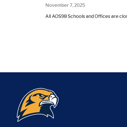
November 7, 2025
All AOS98 Schools and Offices are cl