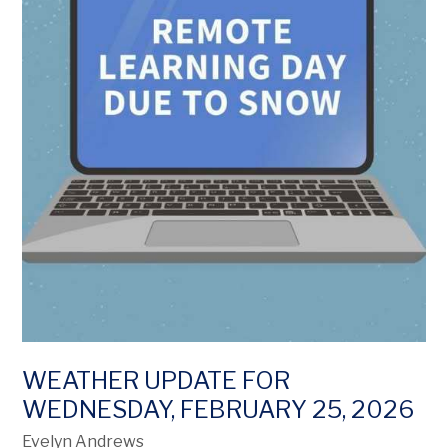
WEATHER UPDATE FOR
WEDNESDAY, FEBRUARY 25, 2026
Evelyn Andrews