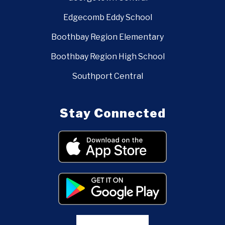
Edgecomb Eddy School
Boothbay Region Elementary
Boothbay Region High School
Southport Central
Stay Connected