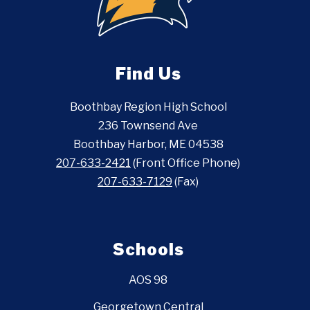
Find Us
Boothbay Region High School
236 Townsend Ave
Boothbay Harbor, ME 04538
207-633-2421
(Front Office Phone)
207-633-7129
(Fax)
Schools
AOS 98
Georgetown Central