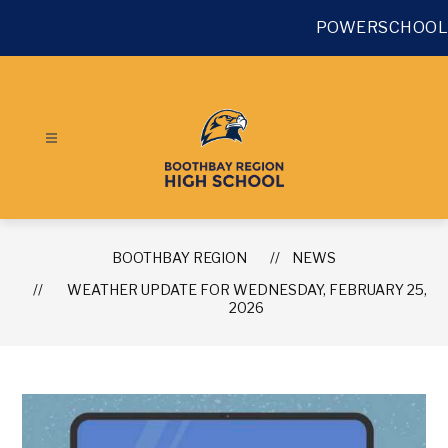
Skip
to
POWERSCHOOL
content
BOOTHBAY REGION
NEWS
WEATHER UPDATE FOR WEDNESDAY, FEBRUARY 25,
2026