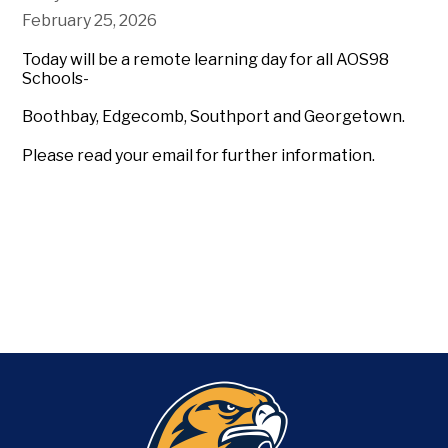
February 25, 2026
Today will be a remote learning day for all AOS98
Schools-
Boothbay, Edgecomb, Southport and Georgetown.
Please read your email for further information.