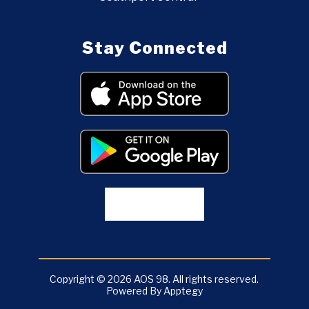
Stay Connected
Copyright © 2026 AOS 98. All rights reserved.
Powered By
Apptegy
Visit