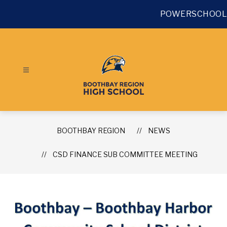
Skip
to
POWERSCHOOL
content
BOOTHBAY REGION
NEWS
CSD FINANCE SUB COMMITTEE MEETING