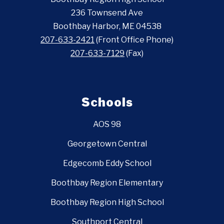
236 Townsend Ave
Boothbay Harbor, ME 04538
207-633-2421
(Front Office Phone)
207-633-7129
(Fax)
Schools
AOS 98
Georgetown Central
Edgecomb Eddy School
Boothbay Region Elementary
Boothbay Region High School
Southport Central