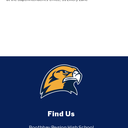
Find Us
Boothbay Region High School