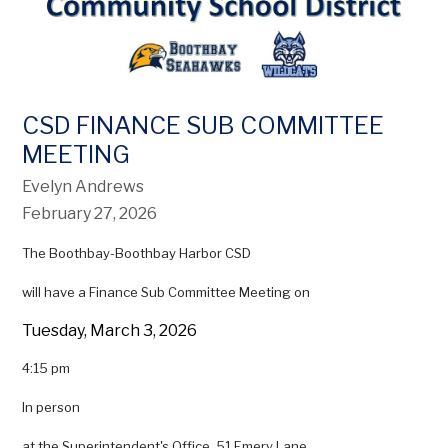
CSD FINANCE SUB COMMITTEE
MEETING
Evelyn Andrews
February 27, 2026
The Boothbay-Boothbay Harbor CSD
will have a Finance Sub Committee Meeting on
Tuesday, March 3, 2026
4:15 pm
In person
at the Superintendent's Office, 51 Emery Lane