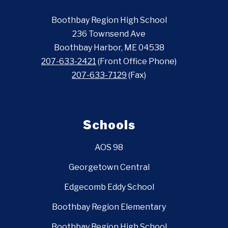
Boothbay Region High School
236 Townsend Ave
Boothbay Harbor, ME 04538
207-633-2421
(Front Office Phone)
207-633-7129
(Fax)
Schools
AOS 98
Georgetown Central
Edgecomb Eddy School
Boothbay Region Elementary
Boothbay Region High School