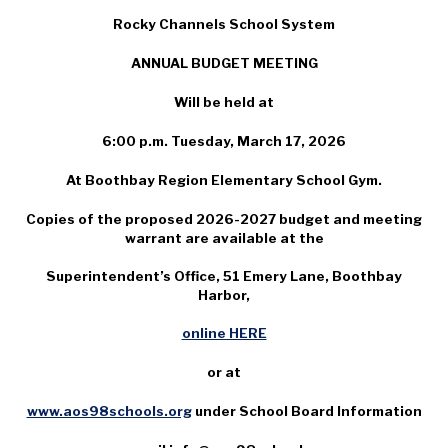
Rocky Channels School System
ANNUAL BUDGET MEETING
Will be held at
6:00 p.m. Tuesday, March 17, 2026
At Boothbay Region Elementary School Gym.
Copies of the proposed 2026-2027 budget and meeting
warrant are available at the
Superintendent’s Office, 51 Emery Lane, Boothbay
Harbor,
online HERE
or at
www.aos98schools.org
under School Board Information