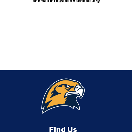
or email info@aos98schools.org
Find Us