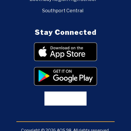
Southport Central
Stay Connected
Copyright © 2026 AOS 98. All rights reserved.