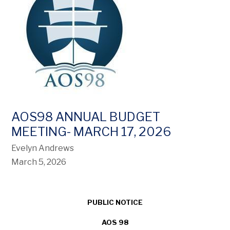
AOS98 ANNUAL BUDGET
MEETING- MARCH 17, 2026
Evelyn Andrews
March 5, 2026
PUBLIC NOTICE
AOS 98