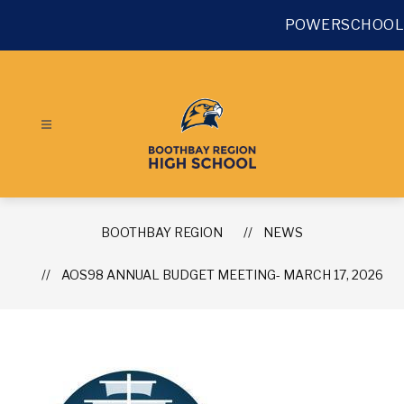
Skip
to
POWERSCHOOL
content
BOOTHBAY REGION
NEWS
AOS98 ANNUAL BUDGET MEETING- MARCH 17, 2026