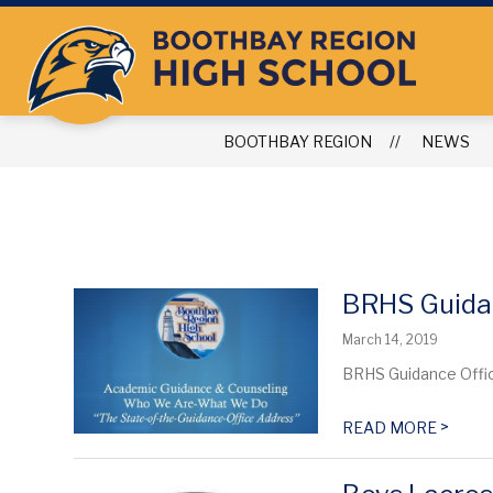
Skip
to
content
BOOTHBAY REGION
NEWS
BRHS Guida
March 14, 2019
BRHS Guidance Office
>
READ MORE