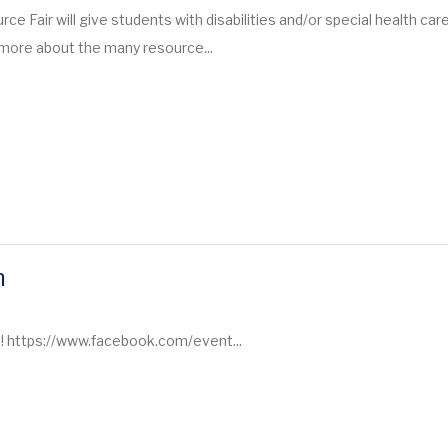
ce Fair will give students with disabilities and/or special health car
 more about the many resource...
m
m! https://www.facebook.com/event...