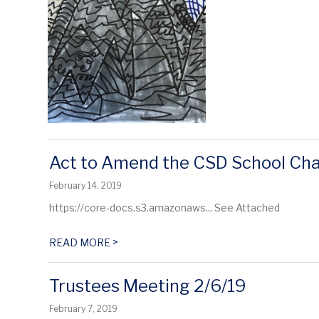
Act to Amend the CSD School Cha
February 14, 2019
https://core-docs.s3.amazonaws... See Attached
>
READ MORE
Trustees Meeting 2/6/19
February 7, 2019