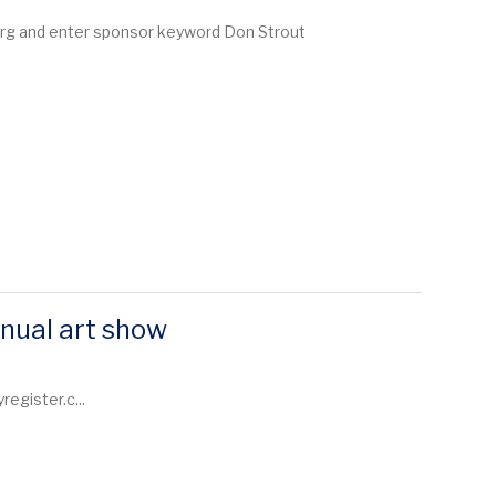
.org and enter sponsor keyword Don Strout
nual art show
egister.c...