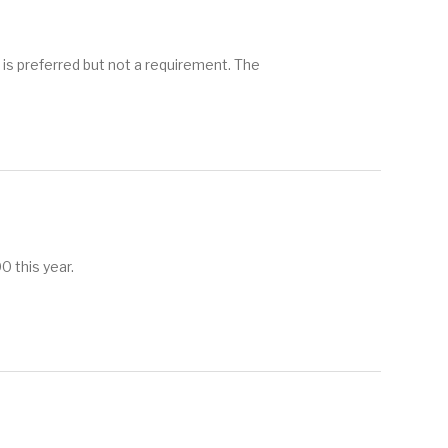
referred but not a requirement. The
 this year.