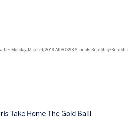
eather Monday, March 4, 2019 All AOS98 Schools Boothbay/Boothba
rls Take Home The Gold Ball!