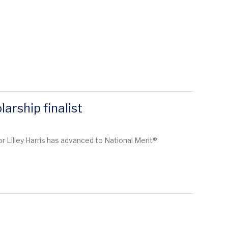
arship finalist
r Lilley Harris has advanced to National Merit®