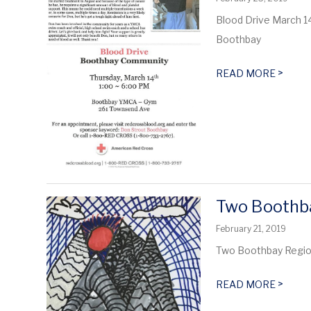
Blood Drive March 1
Boothbay
>
READ MORE
Two Boothba
February 21, 2019
Two Boothbay Region
>
READ MORE