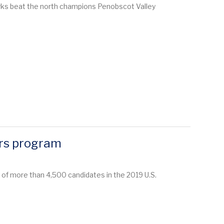
wks beat the north champions Penobscot Valley
ars program
 of more than 4,500 candidates in the 2019 U.S.