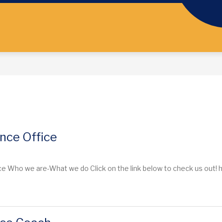
nce Office
 Who we are-What we do Click on the link below to check us out! htt