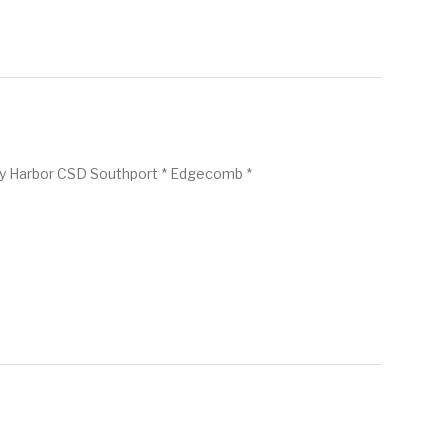
y Harbor CSD Southport * Edgecomb *