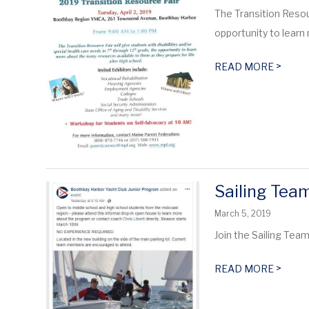
The Transition Resour
opportunity to learn
>
READ MORE
Sailing Tea
March 5, 2019
Join the Sailing Tea
>
READ MORE