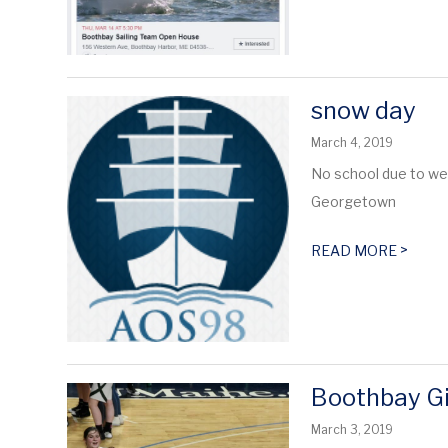
snow day
March 4, 2019
No school due to w
Georgetown
>
READ MORE
Boothbay Gi
March 3, 2019