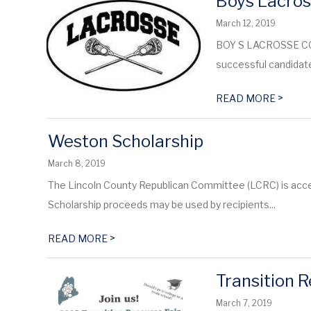
Boys Lacro
March 12, 2019
BOY S LACROSSE COA
successful candidate 
>
READ MORE
Weston Scholarship
March 8, 2019
The Lincoln County Republican Committee (LCRC) is accep
Scholarship proceeds may be used by recipients...
>
READ MORE
Transition R
March 7, 2019