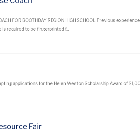
sse Coach
CH FOR BOOTHBAY REGION HIGH SCHOOL Previous experience is p
is required to be fingerprinted f...
ting applications for the Helen Weston Scholarship Award of $1,000
esource Fair