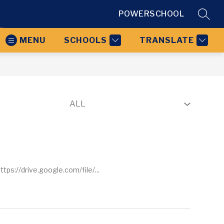
POWERSCHOOL
SEAR
MENU
SCHOOLS
TRANSLATE
ps://drive.google.com/file/...