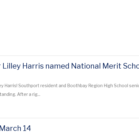
Lilley Harris named National Merit Schol
ley Harris! Southport resident and Boothbay Region High School senio
anding. After a rig...
 March 14