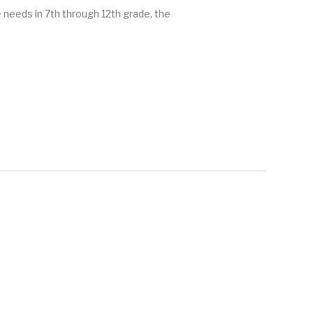
e needs in 7th through 12th grade, the