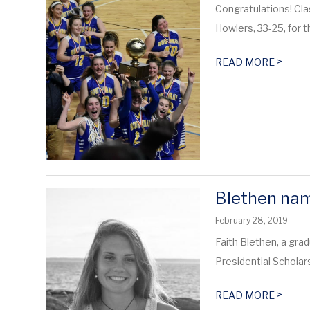
Congratulations! Cl
Howlers, 33-25, for 
>
READ MORE
Blethen nam
February 28, 2019
Faith Blethen, a gra
Presidential Scholar
>
READ MORE