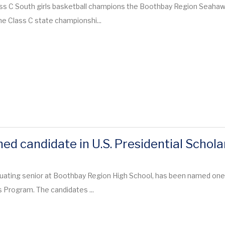
ass C South girls basketball champions the Boothbay Region Seaha
the Class C state championshi...
ed candidate in U.S. Presidential Schol
duating senior at Boothbay Region High School, has been named one
s Program. The candidates ...