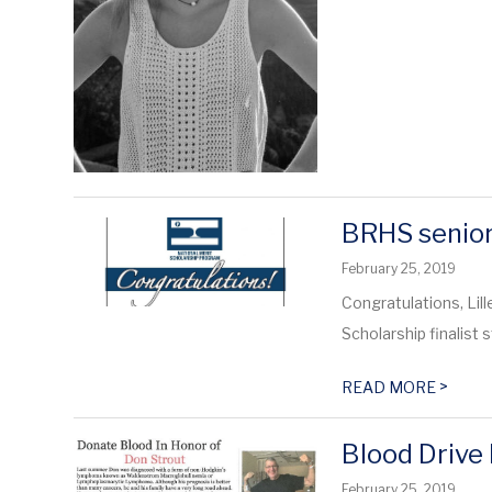
BRHS senior 
February 25, 2019
Congratulations, Lil
Scholarship finalist st
>
READ MORE
Blood Drive
February 25, 2019