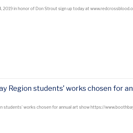
4, 2019 in honor of Don Strout sign up today at www.redcrossblood
y Region students’ works chosen for an
 students’ works chosen for annual art show https://www.boothbayr