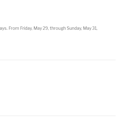
ys. From Friday, May 29, through Sunday, May 31,