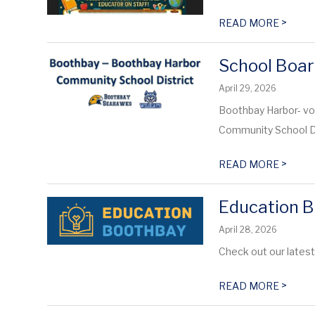
>
READ MORE
School Boar
April 29, 2026
Boothbay Harbor- vo
Community School Dis
>
READ MORE
Education B
April 28, 2026
Check out our lates
>
READ MORE