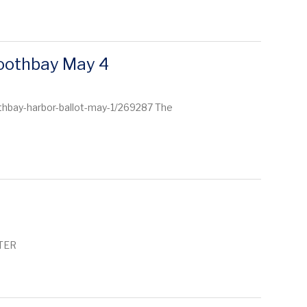
Boothbay May 4
thbay-harbor-ballot-may-1/269287 The
TTER