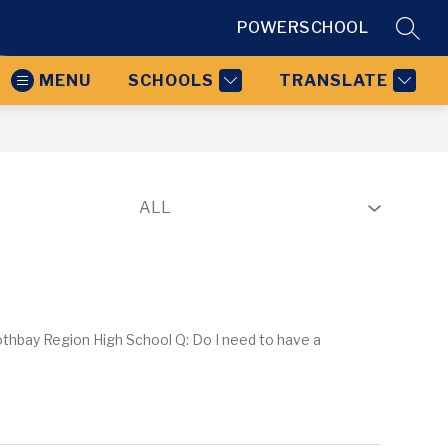
POWERSCHOOL
SEAR
MENU
SCHOOLS
TRANSLATE
othbay Region High School Q: Do I need to have a