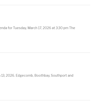
nda for Tuesday, March 17, 2026 at 3:30 pm The
ch 13, 2026. Edgecomb, Boothbay, Southport and