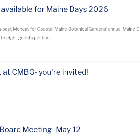
 available for Maine Days 2026
s past Monday for Coastal Maine Botanical Gardens’ annual Maine Da
to eight guests per hou...
 at CMBG- you're invited!
Board Meeting- May 12