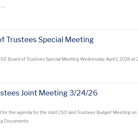
 ...
f Trustees Special Meeting
CSD Board of Trustees Special Meeting Wednesday, April 1, 2026 at
stees Joint Meeting 3/24/26
 for the agenda for the Joint CSD and Trustees Budget Meeting on 
ing Documents