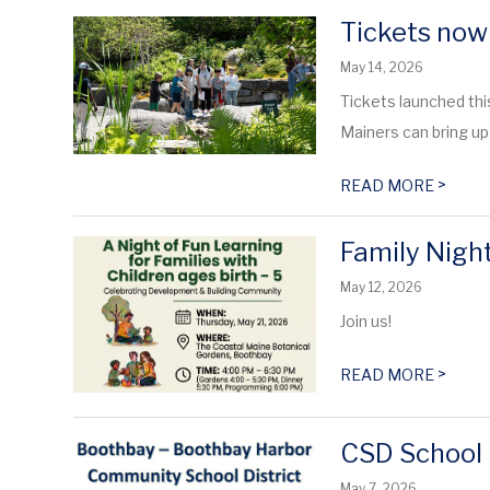
Tickets now
May 14, 2026
Tickets launched thi
Mainers can bring up 
>
READ MORE
Family Night
May 12, 2026
Join us!
>
READ MORE
CSD School 
May 7, 2026