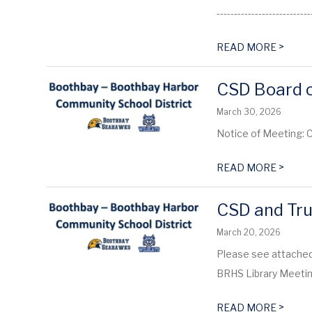
----------------------------
>
READ MORE
CSD Board o
March 30, 2026
Notice of Meeting: 
>
READ MORE
CSD and Tru
March 20, 2026
Please see attached
BRHS Library Meet
>
READ MORE