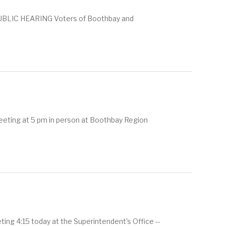
BLIC HEARING Voters of Boothbay and
eeting at 5 pm in person at Boothbay Region
g 4:15 today at the Superintendent's Office --