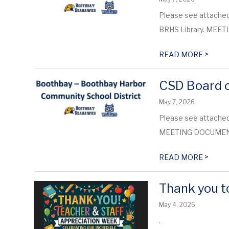
Please see attached
BRHS Library. ME
>
READ MORE
CSD Board o
May 7, 2026
Please see attached 
MEETING DOCUME
>
READ MORE
Thank you to
May 4, 2026
.