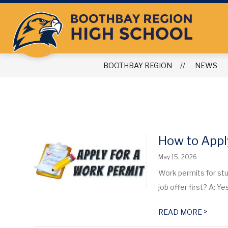
Skip
to
content
BOOTHBAY REGION
NEWS
How to Appl
May 15, 2026
Work permits for stu
job offer first? A: Yes
>
READ MORE