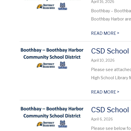
April 16, 2026
Boothbay – Boothba
Boothbay Harbor are 
>
READ MORE
CSD School 
April 10, 2026
Please see attached
High School Librar
>
READ MORE
CSD School 
April 6, 2026
Please see below fo