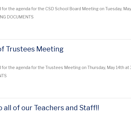
 for the agenda for the CSD School Board Meeting on Tuesday, May 
ETING DOCUMENTS
f Trustees Meeting
for the agenda for the Trustees Meeting on Thursday, May 14th at 3
NTS
 all of our Teachers and Staff!!