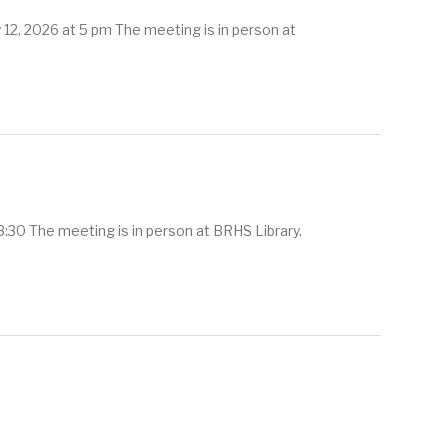
12, 2026 at 5 pm The meeting is in person at
:30 The meeting is in person at BRHS Library.