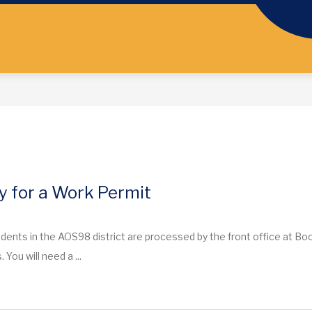
y for a Work Permit
dents in the AOS98 district are processed by the front office at Bo
. You will need a ...