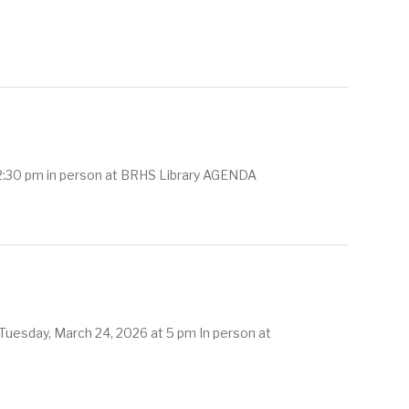
 2:30 pm in person at BRHS Library AGENDA
Tuesday, March 24, 2026 at 5 pm In person at