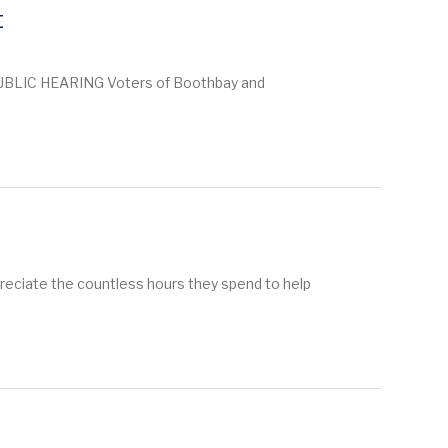
t
BLIC HEARING Voters of Boothbay and
ppreciate the countless hours they spend to help