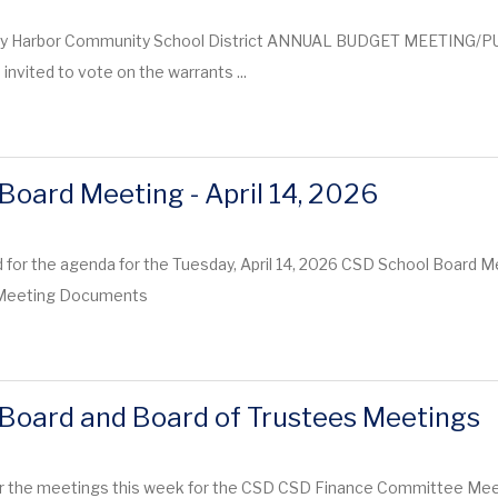
y Harbor Community School District ANNUAL BUDGET MEETING/PU
invited to vote on the warrants ...
Board Meeting - April 14, 2026
 for the agenda for the Tuesday, April 14, 2026 CSD School Board M
y Meeting Documents
Board and Board of Trustees Meetings
r the meetings this week for the CSD CSD Finance Committee Meetin