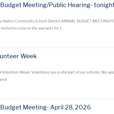
Budget Meeting/Public Hearing- tonigh
y Harbor Community School District ANNUAL BUDGET MEETING/PU
nvited to vote on the warrants for t...
lunteer Week
nal Volunteer Week. Volunteers are a vital part of our schools. We a
you!
Budget Meeting- April 28, 2026