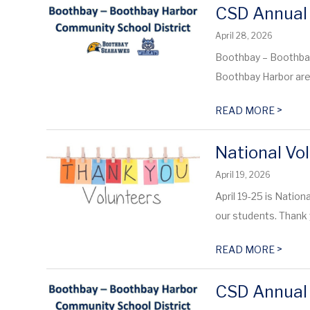
CSD Annual 
April 28, 2026
Boothbay – Boothba
Boothbay Harbor are i
>
READ MORE
National Vo
April 19, 2026
April 19-25 is Natio
our students. Thank 
>
READ MORE
CSD Annual 