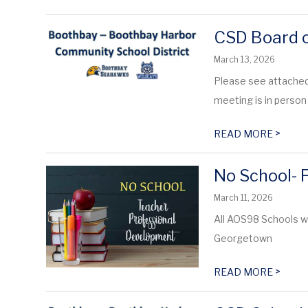
CSD Board o
March 13, 2026
Please see attached
meeting is in person 
>
READ MORE
No School- 
March 11, 2026
All AOS98 Schools w
Georgetown
>
READ MORE