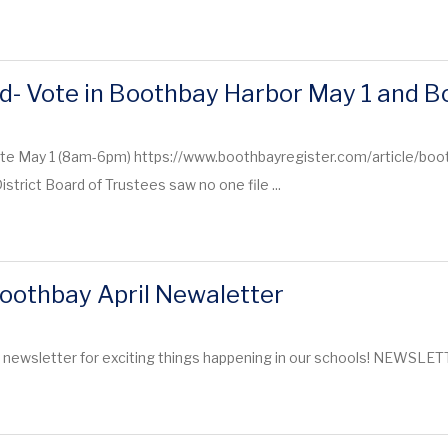
d- Vote in Boothbay Harbor May 1 and 
te May 1 (8am-6pm) https://www.boothbayregister.com/article/boo
trict Board of Trustees saw no one file ...
oothbay April Newaletter
t newsletter for exciting things happening in our schools! NEWSLE