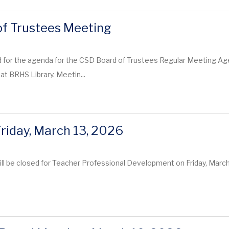
f Trustees Meeting
 for the agenda for the CSD Board of Trustees Regular Meeting Age
at BRHS Library. Meetin...
Friday, March 13, 2026
ill be closed for Teacher Professional Development on Friday, Mar