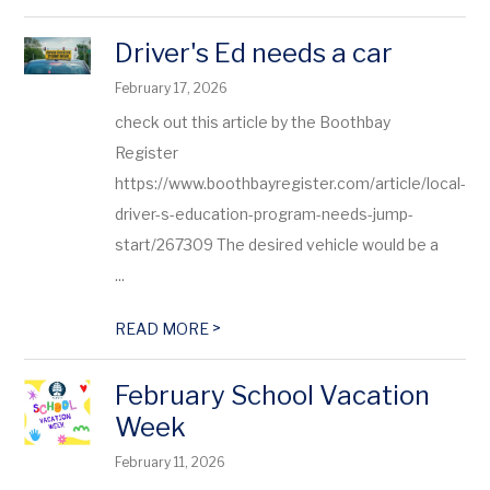
Driver's Ed needs a car
February 17, 2026
check out this article by the Boothbay
Register
https://www.boothbayregister.com/article/local-
driver-s-education-program-needs-jump-
start/267309 The desired vehicle would be a
...
>
READ MORE
February School Vacation
Week
February 11, 2026