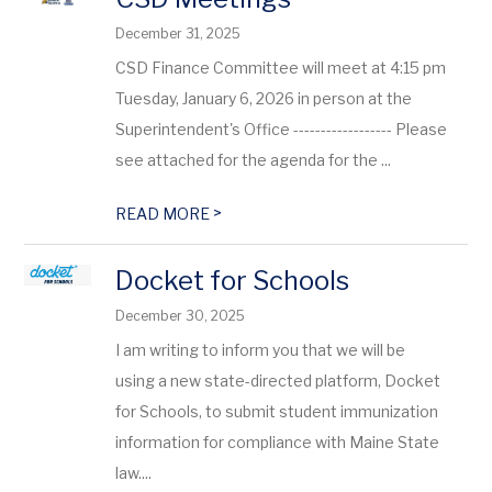
December 31, 2025
CSD Finance Committee will meet at 4:15 pm
Tuesday, January 6, 2026 in person at the
Superintendent's Office ------------------ Please
see attached for the agenda for the ...
>
READ MORE
Docket for Schools
December 30, 2025
I am writing to inform you that we will be
using a new state-directed platform, Docket
for Schools, to submit student immunization
information for compliance with Maine State
law....