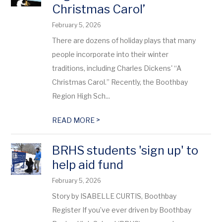
Christmas Carol’
February 5, 2026
There are dozens of holiday plays that many
people incorporate into their winter
traditions, including Charles Dickens' “A
Christmas Carol.” Recently, the Boothbay
Region High Sch...
>
READ MORE
BRHS students 'sign up' to
help aid fund
February 5, 2026
Story by ISABELLE CURTIS, Boothbay
Register If you’ve ever driven by Boothbay