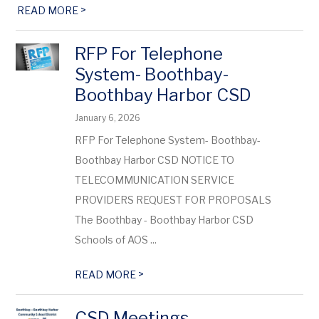
>
READ MORE
RFP For Telephone
System- Boothbay-
Boothbay Harbor CSD
January 6, 2026
RFP For Telephone System- Boothbay-
Boothbay Harbor CSD NOTICE TO
TELECOMMUNICATION SERVICE
PROVIDERS REQUEST FOR PROPOSALS
The Boothbay - Boothbay Harbor CSD
Schools of AOS ...
>
READ MORE
CSD Meetings